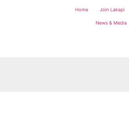
Home
Join Lakapi
News & Media