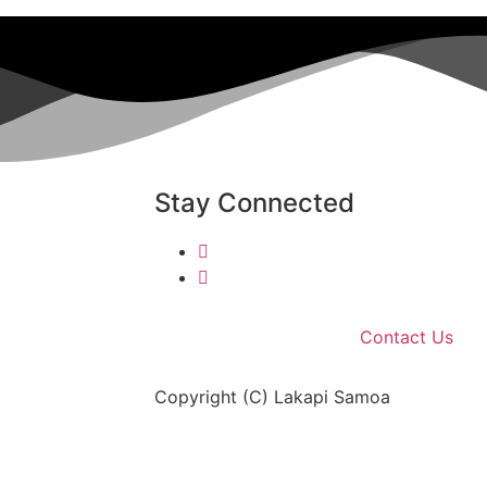
Stay Connected
Contact Us
Copyright (C) Lakapi Samoa