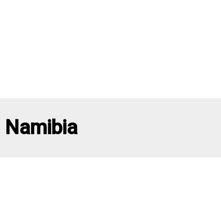
Namibia