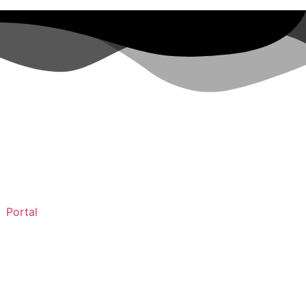
Portal