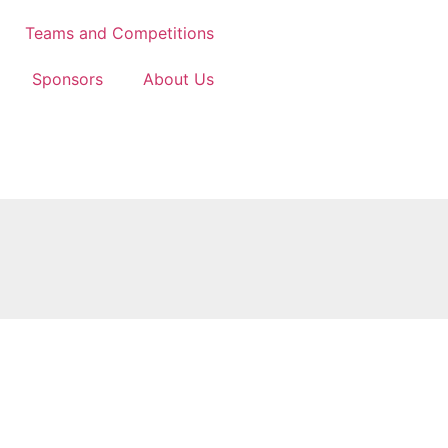
Teams and Competitions
Sponsors
About Us