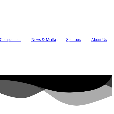
Competitions
News & Media
Sponsors
About Us