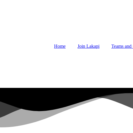
Home
Join Lakapi
Teams and 