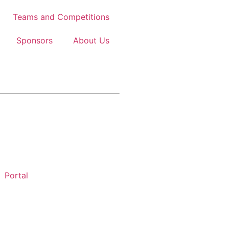
Teams and Competitions
Sponsors
About Us
Portal