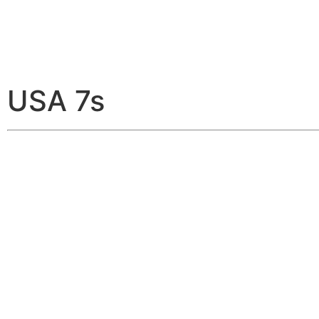
USA 7s