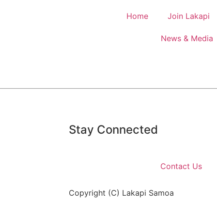
Home
Join Lakapi
News & Media
Stay Connected
Contact Us
Copyright (C) Lakapi Samoa