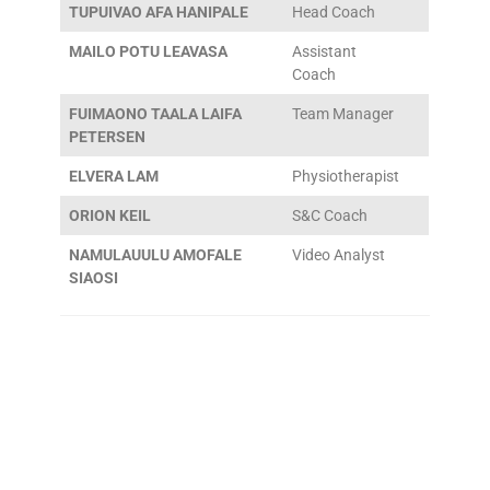
TUPUIVAO AFA HANIPALE
Head Coach
MAILO POTU LEAVASA
Assistant
Coach
FUIMAONO TAALA LAIFA
Team Manager
PETERSEN
ELVERA LAM
Physiotherapist
ORION KEIL
S&C Coach
NAMULAUULU AMOFALE
Video Analyst
SIAOSI
More to Explore!