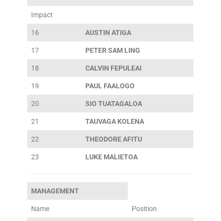
Impact
16
AUSTIN ATIGA
17
PETER SAM LING
18
CALVIN FEPULEAI
19
PAUL FAALOGO
20
SIO TUATAGALOA
21
TAUVAGA KOLENA
22
THEODORE AFITU
23
LUKE MALIETOA
MANAGEMENT
Name
Position