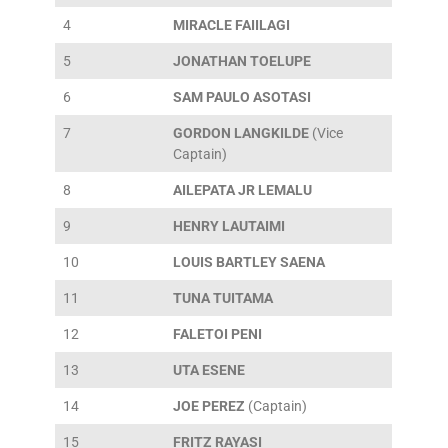
4
MIRACLE FAIILAGI
5
JONATHAN TOELUPE
6
SAM PAULO ASOTASI
7
GORDON LANGKILDE
(Vice
Captain)
8
AILEPATA JR LEMALU
9
HENRY LAUTAIMI
10
LOUIS BARTLEY SAENA
11
TUNA TUITAMA
12
FALETOI PENI
13
UTA ESENE
14
JOE PEREZ
(Captain)
15
FRITZ RAYASI