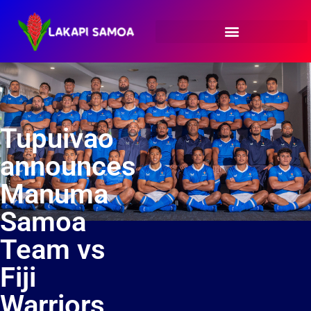
Tupuivao
announces
Manuma
Samoa
Team vs
Fiji
Warriors