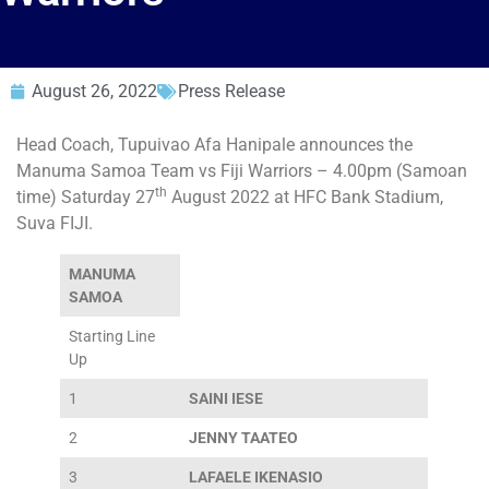
August 26, 2022
Press Release
Head Coach, Tupuivao Afa Hanipale announces the
Manuma Samoa Team vs Fiji Warriors – 4.00pm (Samoan
th
time) Saturday 27
August 2022 at HFC Bank Stadium,
Suva FIJI.
MANUMA
SAMOA
Starting Line
Up
1
SAINI IESE
2
JENNY TAATEO
3
LAFAELE IKENASIO