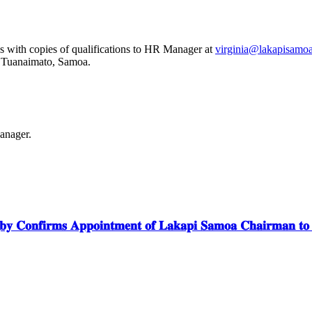
s with copies of qualifications to HR Manager at
virginia@lakapisamo
, Tuanaimato, Samoa.
anager.
𝐲 𝐂𝐨𝐧𝐟𝐢𝐫𝐦𝐬 𝐀𝐩𝐩𝐨𝐢𝐧𝐭𝐦𝐞𝐧𝐭 𝐨𝐟 𝐋𝐚𝐤𝐚𝐩𝐢 𝐒𝐚𝐦𝐨𝐚 𝐂𝐡𝐚𝐢𝐫𝐦𝐚𝐧 𝐭𝐨 