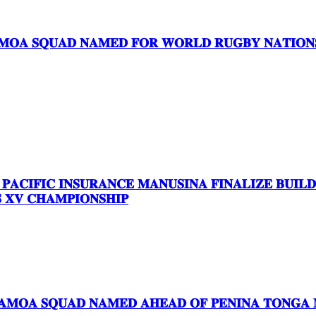
𝐎𝐀 𝐒𝐐𝐔𝐀𝐃 𝐍𝐀𝐌𝐄𝐃 𝐅𝐎𝐑 𝐖𝐎𝐑𝐋𝐃 𝐑𝐔𝐆𝐁𝐘 𝐍𝐀𝐓𝐈𝐎𝐍𝐒 
 𝐏𝐀𝐂𝐈𝐅𝐈𝐂 𝐈𝐍𝐒𝐔𝐑𝐀𝐍𝐂𝐄 𝐌𝐀𝐍𝐔𝐒𝐈𝐍𝐀 𝐅𝐈𝐍𝐀𝐋𝐈𝐙𝐄 𝐁𝐔𝐈
𝐗𝐕 𝐂𝐇𝐀𝐌𝐏𝐈𝐎𝐍𝐒𝐇𝐈𝐏
𝐀𝐌𝐎𝐀 𝐒𝐐𝐔𝐀𝐃 𝐍𝐀𝐌𝐄𝐃 𝐀𝐇𝐄𝐀𝐃 𝐎𝐅 𝐏𝐄𝐍𝐈𝐍𝐀 𝐓𝐎𝐍𝐆𝐀