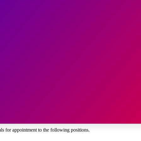
s for appointment to the following positions.