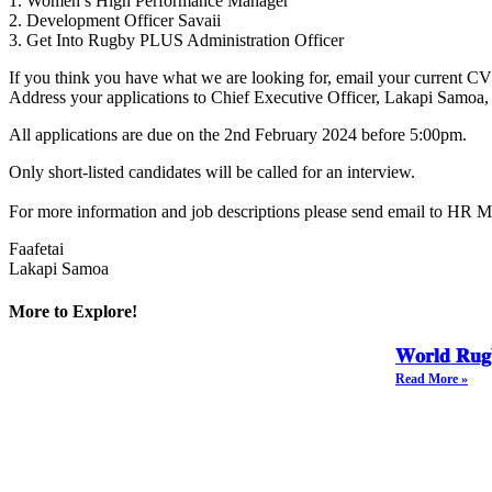
1. Women’s High Performance Manager
2. Development Officer Savaii
3. Get Into Rugby PLUS Administration Officer
If you think you have what we are looking for, email your current CV
Address your applications to Chief Executive Officer, Lakapi Samoa
All applications are due on the 2nd February 2024 before 5:00pm.
Only short-listed candidates will be called for an interview.
For more information and job descriptions please send email to HR M
Faafetai
Lakapi Samoa
More to Explore!
𝐖𝐨𝐫𝐥𝐝 𝐑𝐮𝐠
Read More »