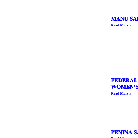
𝐌𝐀𝐍𝐔 𝐒𝐀
Read More »
𝐅𝐄𝐃𝐄𝐑𝐀𝐋
𝐖𝐎𝐌𝐄𝐍’𝐒 
Read More »
𝐏𝐄𝐍𝐈𝐍𝐀 