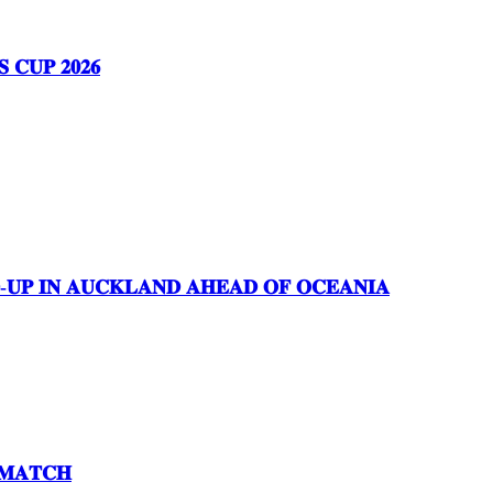
𝐂𝐔𝐏 𝟐𝟎𝟐𝟔
𝐃-𝐔𝐏 𝐈𝐍 𝐀𝐔𝐂𝐊𝐋𝐀𝐍𝐃 𝐀𝐇𝐄𝐀𝐃 𝐎𝐅 𝐎𝐂𝐄𝐀𝐍𝐈𝐀
 𝐌𝐀𝐓𝐂𝐇