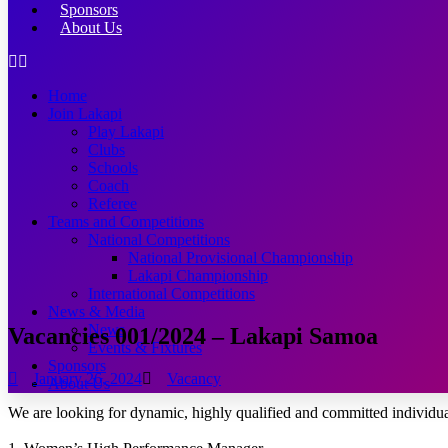
Sponsors
About Us
Home
Join Lakapi
Play Lakapi
Clubs
Schools
Coach
Referee
Teams and Competitions
National Competitions
National Provisional Championship
Lakapi Championship
International Competitions
News & Media
News
Vacancies 001/2024 – Lakapi Samoa
Events & Fixtures
Sponsors
January 26, 2024
Vacancy
About Us
We are looking for dynamic, highly qualified and committed individual