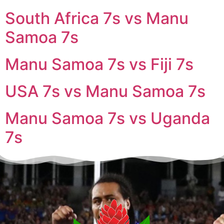
South Africa 7s vs Manu
Samoa 7s
Manu Samoa 7s vs Fiji 7s
USA 7s vs Manu Samoa 7s
Manu Samoa 7s vs Uganda
7s