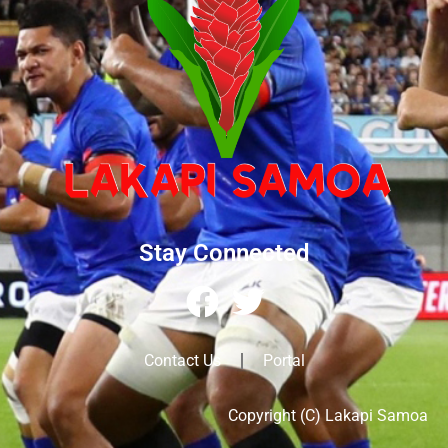
Stay Connected
Contact Us
Portal
Copyright (C) Lakapi Samoa