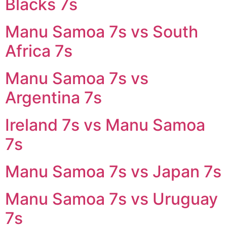
Blacks 7s
Manu Samoa 7s vs South
Africa 7s
Manu Samoa 7s vs
Argentina 7s
Ireland 7s vs Manu Samoa
7s
Manu Samoa 7s vs Japan 7s
Manu Samoa 7s vs Uruguay
7s