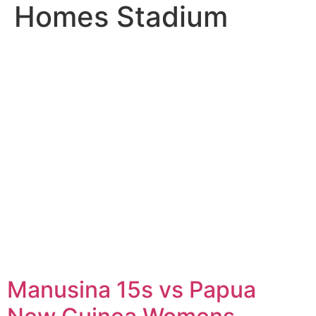
Homes Stadium
Manusina 15s vs Papua