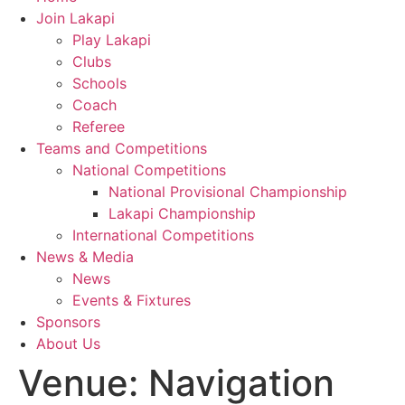
Join Lakapi
Play Lakapi
Clubs
Schools
Coach
Referee
Teams and Competitions
National Competitions
National Provisional Championship
Lakapi Championship
International Competitions
News & Media
News
Events & Fixtures
Sponsors
About Us
Venue:
Navigation