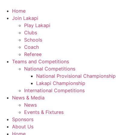
Skip
to
Home
content
Join Lakapi
Play Lakapi
Clubs
Schools
Coach
Referee
Teams and Competitions
National Competitions
National Provisional Championship
Lakapi Championship
International Competitions
News & Media
News
Events & Fixtures
Sponsors
About Us
Home