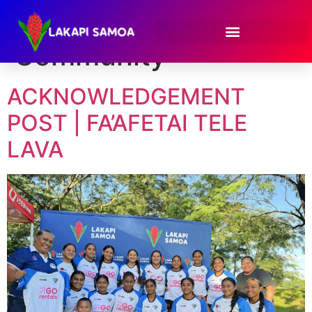
Category:
Community
ACKNOWLEDGEMENT
POST | FA’AFETAI TELE
LAVA