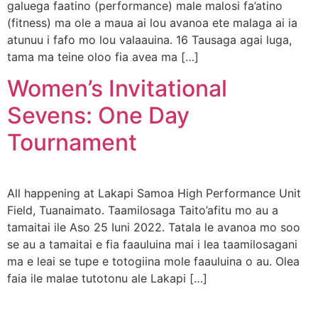
galuega faatino (performance) male malosi fa’atino
(fitness) ma ole a maua ai lou avanoa ete malaga ai ia
atunuu i fafo mo lou valaauina. 16 Tausaga agai luga,
tama ma teine oloo fia avea ma […]
Women’s Invitational
Sevens: One Day
Tournament
All happening at Lakapi Samoa High Performance Unit
Field, Tuanaimato. Taamilosaga Taito’afitu mo au a
tamaitai ile Aso 25 Iuni 2022. Tatala le avanoa mo soo
se au a tamaitai e fia faauluina mai i lea taamilosagani
ma e leai se tupe e totogiina mole faauluina o au. Olea
faia ile malae tutotonu ale Lakapi […]