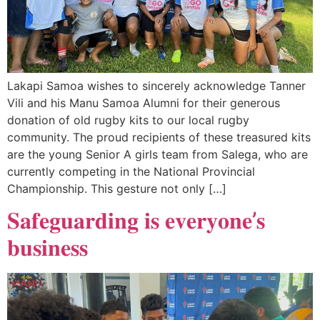
Lakapi Samoa wishes to sincerely acknowledge Tanner
Vili and his Manu Samoa Alumni for their generous
donation of old rugby kits to our local rugby
community. The proud recipients of these treasured kits
are the young Senior A girls team from Salega, who are
currently competing in the National Provincial
Championship. This gesture not only […]
𝐒𝐚𝐟𝐞𝐠𝐮𝐚𝐫𝐝𝐢𝐧𝐠 𝐢𝐬 𝐞𝐯𝐞𝐫𝐲𝐨𝐧𝐞’𝐬
𝐛𝐮𝐬𝐢𝐧𝐞𝐬𝐬