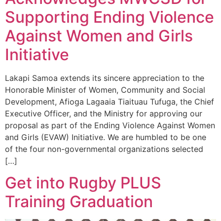
Supporting Ending Violence
Against Women and Girls
Initiative
Lakapi Samoa extends its sincere appreciation to the
Honorable Minister of Women, Community and Social
Development, Afioga Lagaaia Tiaituau Tufuga, the Chief
Executive Officer, and the Ministry for approving our
proposal as part of the Ending Violence Against Women
and Girls (EVAW) Initiative. We are humbled to be one
of the four non-governmental organizations selected
[…]
Get into Rugby PLUS
Training Graduation