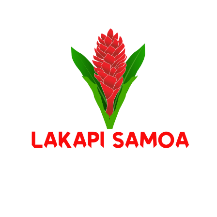
Stay Connected