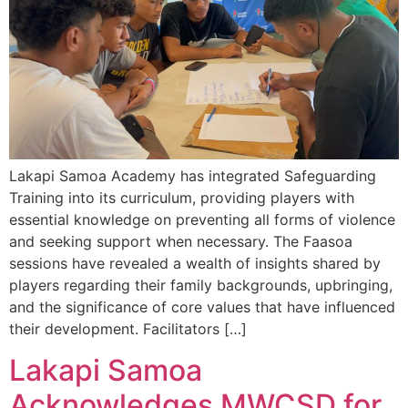
Lakapi Samoa Academy has integrated Safeguarding
Training into its curriculum, providing players with
essential knowledge on preventing all forms of violence
and seeking support when necessary. The Faasoa
sessions have revealed a wealth of insights shared by
players regarding their family backgrounds, upbringing,
and the significance of core values that have influenced
their development. Facilitators […]
Lakapi Samoa
Acknowledges MWCSD for