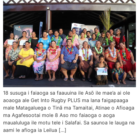
18 susuga i faiaoga sa faauuina ile Asō ile mae’a ai ole
aoaoga ale Get Into Rugby PLUS ma lana faigapaaga
male Matagaluega o Tinā ma Tamaitai, Atinae o Afioaga
ma Agafesootai mole 8 Aso mo faiaoga o aoga
maualuluga ile motu tele i Salafai. Sa saunoa le lauga na
aami le afioga ia Leilua […]