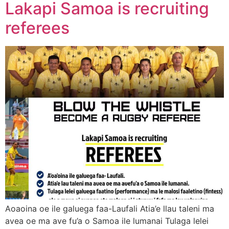
Lakapi Samoa is recruiting
referees
Aoaoina oe ile galuega faa-Laufali Atia’e llau taleni ma
avea oe ma ave fu’a o Samoa ile lumanai Tulaga lelei