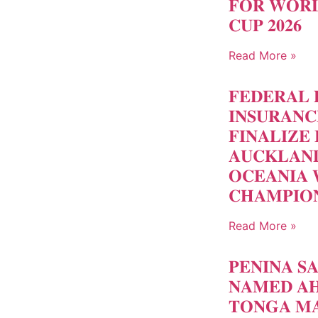
𝐅𝐎𝐑 𝐖𝐎𝐑𝐋
𝐂𝐔𝐏 𝟐𝟎𝟐𝟔
Read More »
𝐅𝐄𝐃𝐄𝐑𝐀𝐋 
𝐈𝐍𝐒𝐔𝐑𝐀𝐍
𝐅𝐈𝐍𝐀𝐋𝐈𝐙𝐄 
𝐀𝐔𝐂𝐊𝐋𝐀𝐍
𝐎𝐂𝐄𝐀𝐍𝐈𝐀 
𝐂𝐇𝐀𝐌𝐏𝐈𝐎
Read More »
𝐏𝐄𝐍𝐈𝐍𝐀 𝐒
𝐍𝐀𝐌𝐄𝐃 𝐀𝐇
𝐓𝐎𝐍𝐆𝐀 𝐌