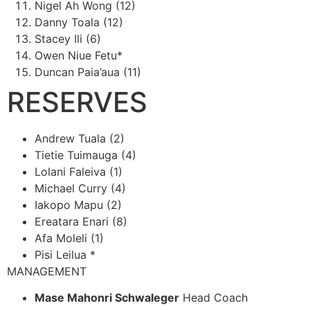
Nigel Ah Wong (12)
Danny Toala (12)
Stacey Ili (6)
Owen Niue Fetu*
Duncan Paia’aua (11)
RESERVES
Andrew Tuala (2)
Tietie Tuimauga (4)
Lolani Faleiva (1)
Michael Curry (4)
Iakopo Mapu (2)
Ereatara Enari (8)
Afa Moleli (1)
Pisi Leilua *
MANAGEMENT
Mase Mahonri Schwaleger
Head Coach