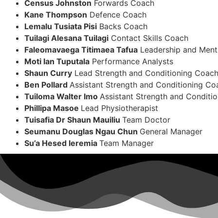
Census Johnston
Forwards Coach
Kane Thompson
Defence Coach
Lemalu Tusiata Pisi
Backs Coach
Tuilagi Alesana Tuilagi
Contact Skills Coach
Faleomavaega Titimaea Tafua
Leadership and Ment
Moti Ian Tuputala
Performance Analysts
Shaun Curry
Lead Strength and Conditioning Coac
Ben Pollard
Assistant Strength and Conditioning Co
Tuiloma Walter Imo
Assistant Strength and Conditi
Phillipa Masoe
Lead Physiotherapist
Tuisafia Dr Shaun Mauiliu
Team Doctor
Seumanu Douglas Ngau Chun
General Manager
Su’a Hesed Ieremia
Team Manager