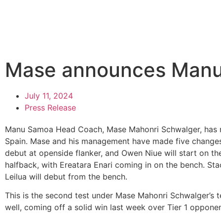
Mase announces Manu
July 11, 2024
Press Release
Manu Samoa Head Coach, Mase Mahonri Schwalger, has 
Spain. Mase and his management have made five changes 
debut at openside flanker, and Owen Niue will start on th
halfback, with Ereatara Enari coming in on the bench. Stacey
Leilua will debut from the bench.
This is the second test under Mase Mahonri Schwalger’s 
well, coming off a solid win last week over Tier 1 opponent