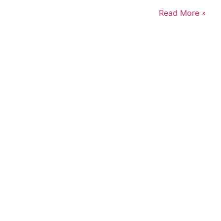
Read More »