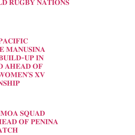
𝐃 𝐑𝐔𝐆𝐁𝐘 𝐍𝐀𝐓𝐈𝐎𝐍𝐒
𝐀𝐂𝐈𝐅𝐈𝐂
𝐄 𝐌𝐀𝐍𝐔𝐒𝐈𝐍𝐀
𝐁𝐔𝐈𝐋𝐃-𝐔𝐏 𝐈𝐍
 𝐀𝐇𝐄𝐀𝐃 𝐎𝐅
𝐖𝐎𝐌𝐄𝐍’𝐒 𝐗𝐕
𝐒𝐇𝐈𝐏
𝐀𝐌𝐎𝐀 𝐒𝐐𝐔𝐀𝐃
𝐄𝐀𝐃 𝐎𝐅 𝐏𝐄𝐍𝐈𝐍𝐀
𝐓𝐂𝐇