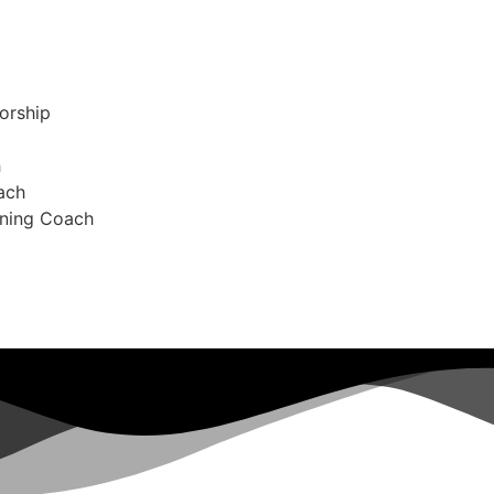
orship
h
ach
oning Coach