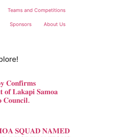
Teams and Competitions
Sponsors
About Us
plore!
𝐲 𝐂𝐨𝐧𝐟𝐢𝐫𝐦𝐬
𝐭 𝐨𝐟 𝐋𝐚𝐤𝐚𝐩𝐢 𝐒𝐚𝐦𝐨𝐚
 𝐂𝐨𝐮𝐧𝐜𝐢𝐥.
𝐎𝐀 𝐒𝐐𝐔𝐀𝐃 𝐍𝐀𝐌𝐄𝐃