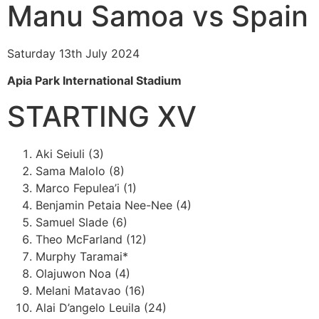
Manu Samoa vs Spain
Saturday 13th July 2024
Apia Park International Stadium
STARTING XV
Aki Seiuli (3)
Sama Malolo (8)
Marco Fepulea’i (1)
Benjamin Petaia Nee-Nee (4)
Samuel Slade (6)
Theo McFarland (12)
Murphy Taramai*
Olajuwon Noa (4)
Melani Matavao (16)
Alai D’angelo Leuila (24)