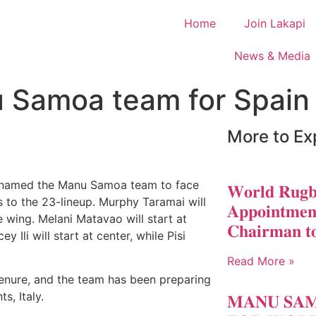
Home
Join Lakapi
News & Media
 Samoa team for Spain
More to Ex
named the Manu Samoa team to face
𝐖𝐨𝐫𝐥𝐝 𝐑𝐮𝐠𝐛
to the 23-lineup. Murphy Taramai will
𝐀𝐩𝐩𝐨𝐢𝐧𝐭𝐦𝐞𝐧
e wing. Melani Matavao will start at
𝐂𝐡𝐚𝐢𝐫𝐦𝐚𝐧 𝐭
 Ili will start at center, while Pisi
Read More »
tenure, and the team has been preparing
s, Italy.
𝐌𝐀𝐍𝐔 𝐒𝐀