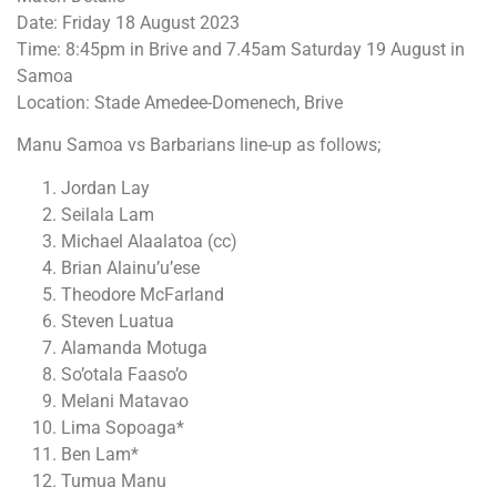
Date: Friday 18 August 2023
Time: 8:45pm in Brive and 7.45am Saturday 19 August in
Samoa
Location: Stade Amedee-Domenech, Brive
Manu Samoa vs Barbarians line-up as follows;
Jordan Lay
Seilala Lam
Michael Alaalatoa (cc)
Brian Alainu’u’ese
Theodore McFarland
Steven Luatua
Alamanda Motuga
So’otala Faaso’o
Melani Matavao
Lima Sopoaga*
Ben Lam*
Tumua Manu