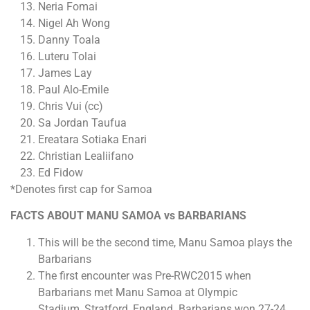
Neria Fomai
Nigel Ah Wong
Danny Toala
Luteru Tolai
James Lay
Paul Alo-Emile
Chris Vui (cc)
Sa Jordan Taufua
Ereatara Sotiaka Enari
Christian Lealiifano
Ed Fidow
*Denotes first cap for Samoa
FACTS ABOUT MANU SAMOA vs BARBARIANS
This will be the second time, Manu Samoa plays the
Barbarians
The first encounter was Pre-RWC2015 when
Barbarians met Manu Samoa at Olympic
Stadium, Stratford, England. Barbarians won 27-24