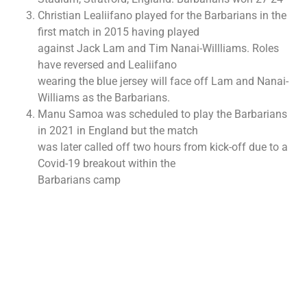
Christian Lealiifano played for the Barbarians in the
first match in 2015 having played
against Jack Lam and Tim Nanai-Willliams. Roles
have reversed and Lealiifano
wearing the blue jersey will face off Lam and Nanai-
Williams as the Barbarians.
Manu Samoa was scheduled to play the Barbarians
in 2021 in England but the match
was later called off two hours from kick-off due to a
Covid-19 breakout within the
Barbarians camp
More to Explore!