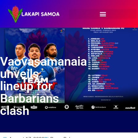
Vaovasamanaia
unveils
lineup for
Barbarians
clash