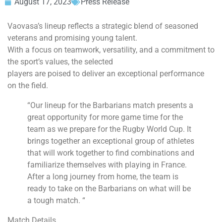
August 17, 2023
Press Release
Vaovasa’s lineup reflects a strategic blend of seasoned
veterans and promising young talent.
With a focus on teamwork, versatility, and a commitment to
the sport’s values, the selected
players are poised to deliver an exceptional performance
on the field.
“Our lineup for the Barbarians match presents a
great opportunity for more game time for the
team as we prepare for the Rugby World Cup. It
brings together an exceptional group of athletes
that will work together to find combinations and
familiarize themselves with playing in France.
After a long journey from home, the team is
ready to take on the Barbarians on what will be
a tough match. “
Match Details