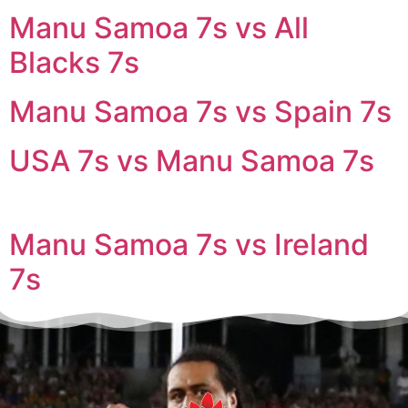
Manu Samoa 7s vs All
Blacks 7s
Manu Samoa 7s vs Spain 7s
USA 7s vs Manu Samoa 7s
Manu Samoa 7s vs Ireland
7s