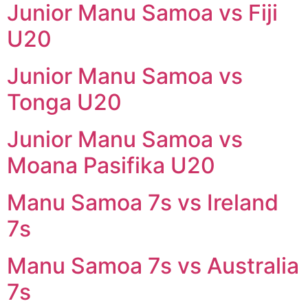
Junior Manu Samoa vs Fiji
U20
Junior Manu Samoa vs
Tonga U20
Junior Manu Samoa vs
Moana Pasifika U20
Manu Samoa 7s vs Ireland
7s
Manu Samoa 7s vs Australia
7s