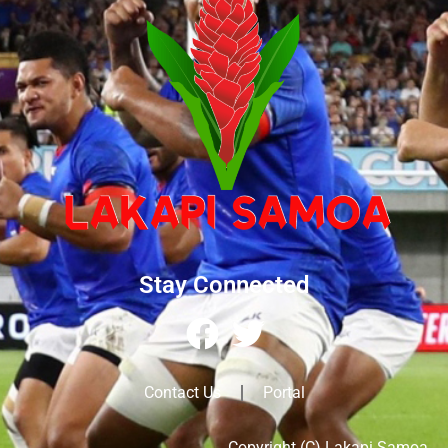
Stay Connected
Contact Us
Portal
Copyright (C) Lakapi Samoa