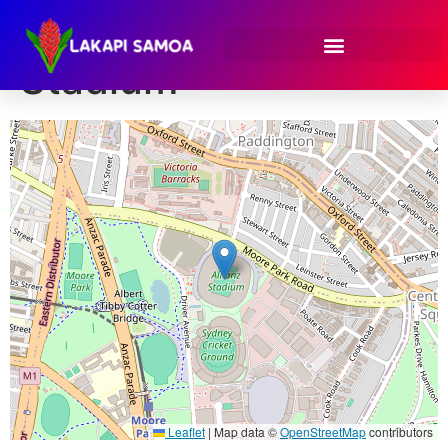
Venue:
Allianz
Stadium
Leaflet
|
Map data ©
OpenStreetMap
contributors