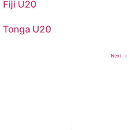
Fiji U20
Tonga U20
Next
→
Stay Connected
Contact Us
Portal