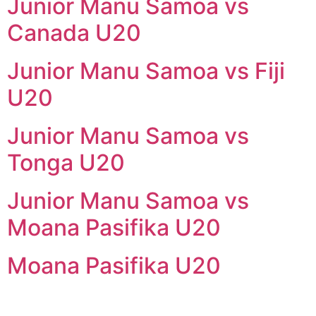
Junior Manu Samoa vs
Canada U20
Junior Manu Samoa vs Fiji
U20
Junior Manu Samoa vs
Tonga U20
Junior Manu Samoa vs
Moana Pasifika U20
Moana Pasifika U20