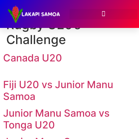
Event:
Oceania
Rugby U20’s
Challenge
Canada U20
Fiji U20 vs Junior Manu
Samoa
Junior Manu Samoa vs
Tonga U20