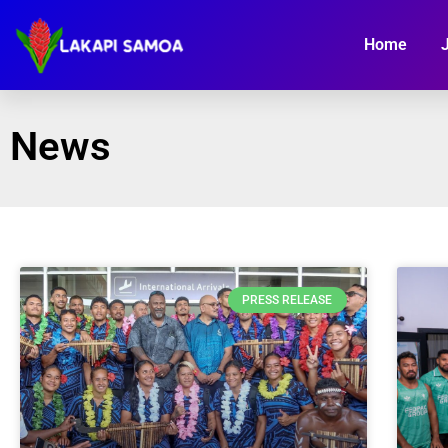
Home
News
PRESS RELEASE