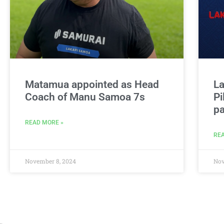
Matamua appointed as Head
La
Coach of Manu Samoa 7s
Pi
pa
READ MORE »
REA
November 8, 2024
Nov