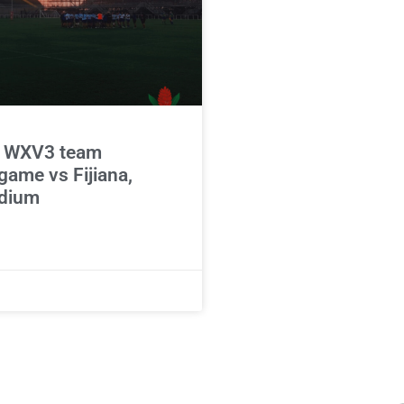
 WXV3 team
game vs Fijiana,
adium