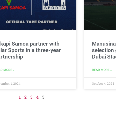
kapi Samoa partner with
Manusina
llar Sports in a three-year
selection 
rtnership
Dubai St
D MORE »
READ MORE »
ember 1, 2024
October 4, 2024
1
2
3
4
5