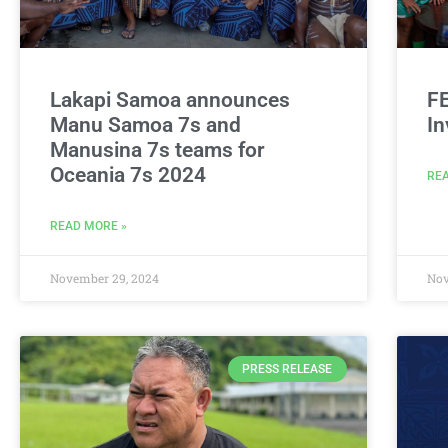
Lakapi Samoa announces
F
Manu Samoa 7s and
In
Manusina 7s teams for
Oceania 7s 2024
REA
READ MORE »
November 29, 2024
Nov
PRESS RELEASE