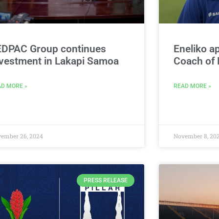
EDPAC Group continues
Eneliko a
vestment in Lakapi Samoa
Coach of
D MORE »
READ MORE »
ember 26, 2024
November 8, 20
PRESS RELEASE