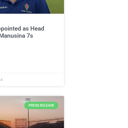
ppointed as Head
 Manusina 7s
24
PRESS RELEASE