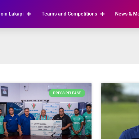
Join Lakapi
Teams and Competitions
News & M
PRESS RELEASE