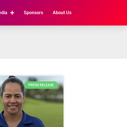
edia
Sponsors
About Us
PRESS RELEASE