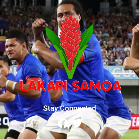
Stay Connected