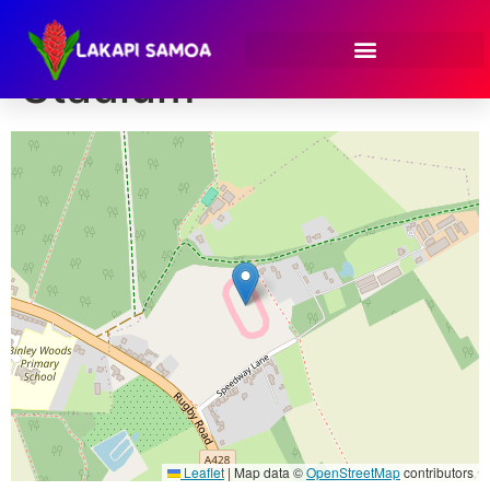
Venue:
Coventry
Stadium
Leaflet
|
Map data ©
OpenStreetMap
contributors