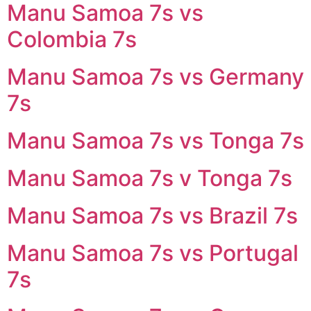
Manu Samoa 7s vs
Colombia 7s
Manu Samoa 7s vs Germany
7s
Manu Samoa 7s vs Tonga 7s
Manu Samoa 7s v Tonga 7s
Manu Samoa 7s vs Brazil 7s
Manu Samoa 7s vs Portugal
7s