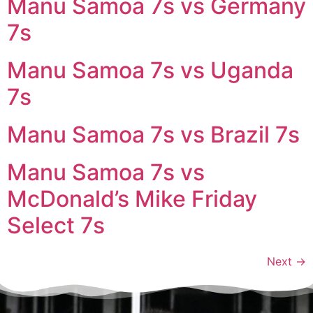
Manu Samoa 7s vs Germany
7s
Manu Samoa 7s vs Uganda
7s
Manu Samoa 7s vs Brazil 7s
Manu Samoa 7s vs
McDonald’s Mike Friday
Select 7s
Next
→